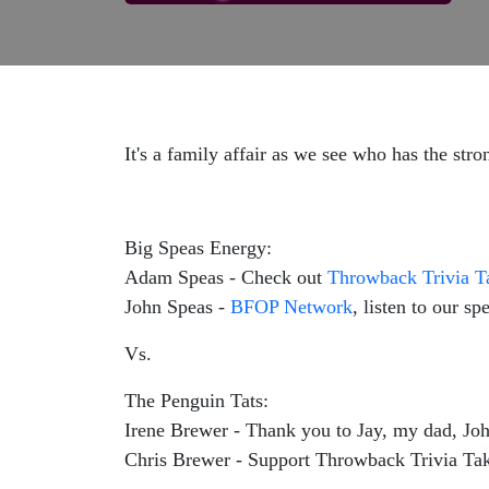
It's a family affair as we see who has the stro
Big Speas Energy:
Adam Speas - Check out
Throwback Trivia 
John Speas -
BFOP Network
, listen to our s
Vs.
The Penguin Tats:
Irene Brewer - Thank you to Jay, my dad, Jo
Chris Brewer - Support Throwback Trivia Ta