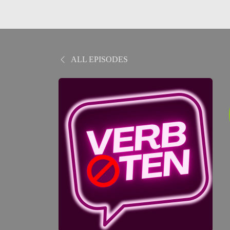
ALL EPISODES