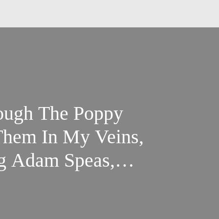
rough The Poppy
Them In My Veins,
ng Adam Speas,
Brewer, and Chris