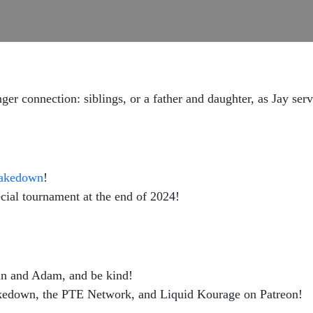
nger connection: siblings, or a father and daughter, as Jay ser
Takedown
!
pecial tournament at the end of 2024!
hn and Adam, and be kind!
kedown, the PTE Network, and Liquid Kourage on Patreon!