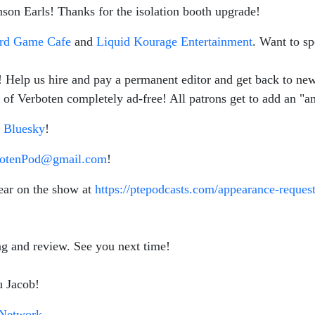
nson Earls! Thanks for the isolation booth upgrade!
ard Game Cafe
and
Liquid Kourage Entertainment
. Want to sp
s! Help us hire and pay a permanent editor and get back to n
of Verboten completely ad-free! All patrons get to add an "am
d
Bluesky
!
botenPod@gmail.com
!
ear on the show at
https://ptepodcasts.com/appearance-request
ing and review. See you next time!
u Jacob!
Network
.