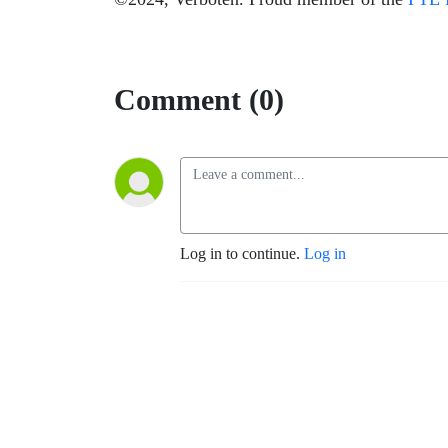
Comment (0)
Log in to continue.
Log in