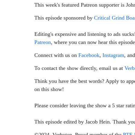
This week's featured Patreon supporter is Joh
This episode sponsored by
Critical Grind Bo
Editing's expensive and listening to ads suck
Patreon
, where you can now hear this episode 
Connect with us on
Facebook
,
Instagram
, an
To contact the show directly, email us at
Ver
Think you have the best words? Apply to app
on this show!
Please consider leaving the show a 5 star rat
This episode edited by Jacob Hein. Thank yo
©2024, Verboten. Proud member of the
PTE 