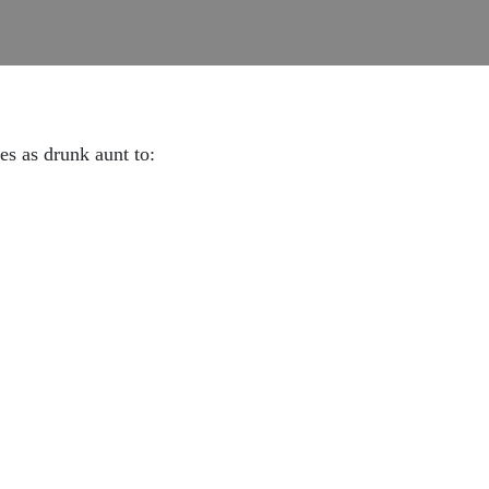
ves as drunk aunt to: