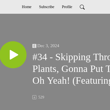
Home
Subscribe
Profile
Dec 3, 2024
#34 - Skipping Th
Plants, Gonna Put 
Oh Yeah! (Featuri
John Speas, Irene 
529
Brewer)