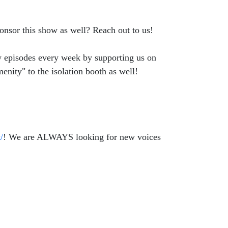
onsor this show as well? Reach out to us!
ew episodes every week by supporting us on
enity" to the isolation booth as well!
/
! We are ALWAYS looking for new voices